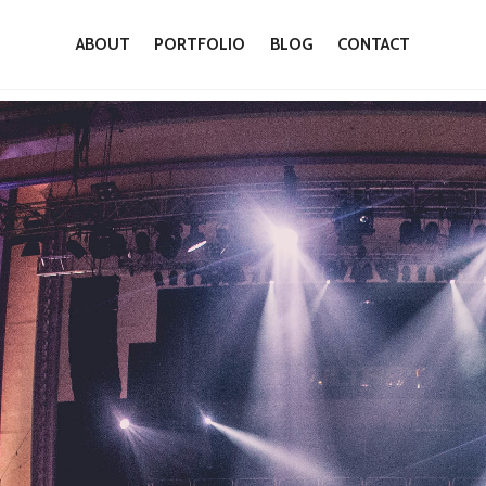
ABOUT
PORTFOLIO
BLOG
CONTACT