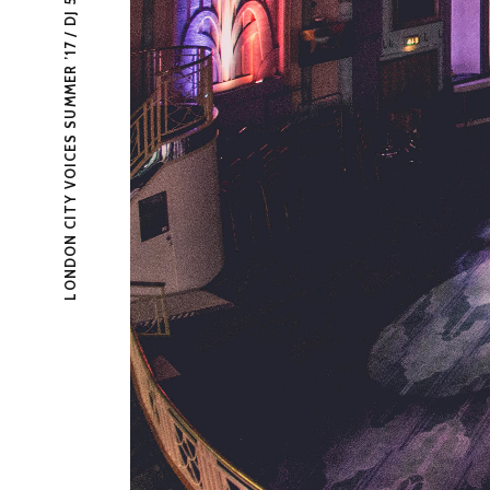
LONDON CITY VOICES SUMMER ’17 / DJ 5TATIC