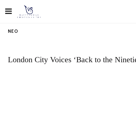
NEO
London City Voices ‘Back to the Nineti