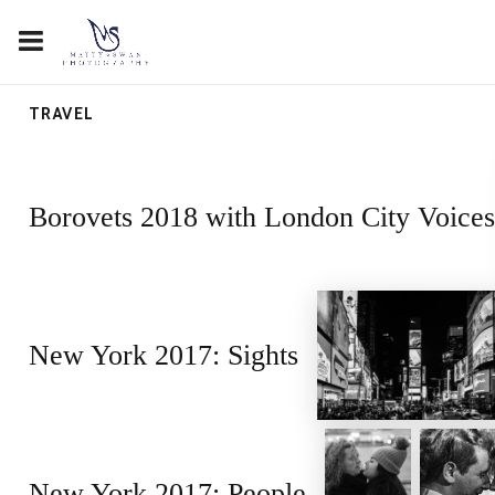
TRAVEL
Borovets 2018 with London City Voices
New York 2017: Sights
New York 2017: People