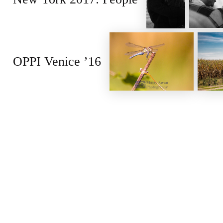
OPPI Venice ’16