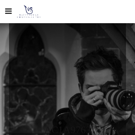
AC1A9763