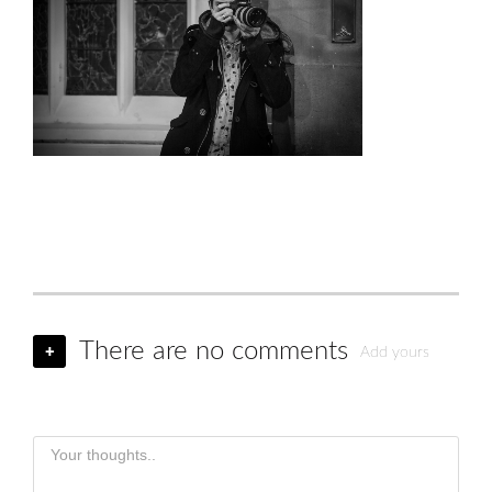
There are no comments
+
Add yours