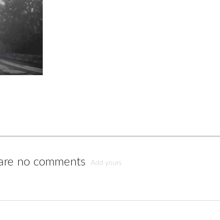
are no comments
Add yours