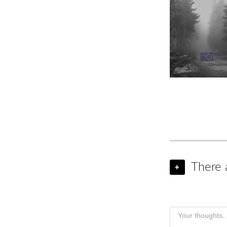
There 
+