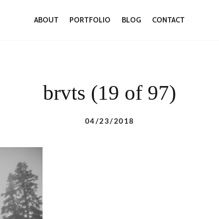
ABOUT
PORTFOLIO
BLOG
CONTACT
brvts (19 of 97)
04/23/2018