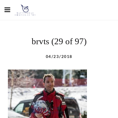
brvts (29 of 97)
04/23/2018