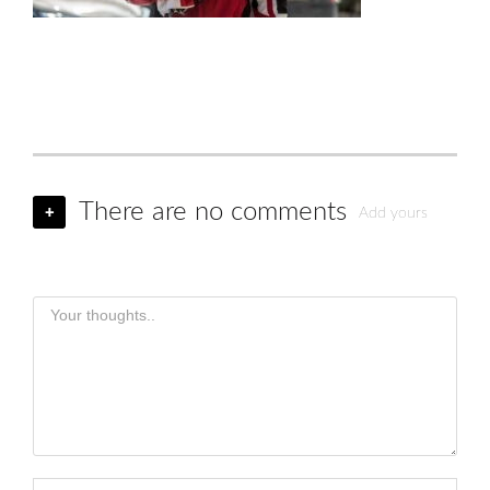
There are no comments
+
Add yours