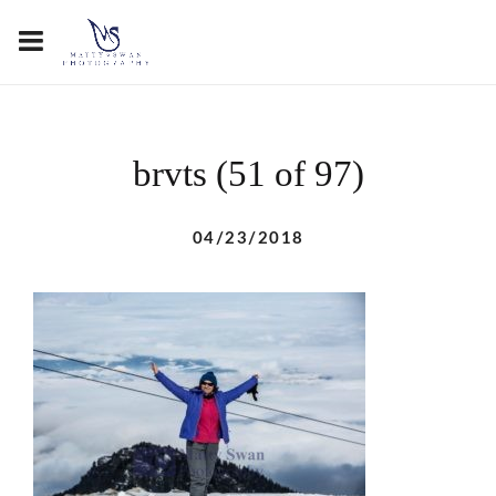
brvts (51 of 97)
04/23/2018