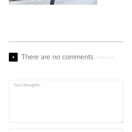
There are no comments
+
Add yours