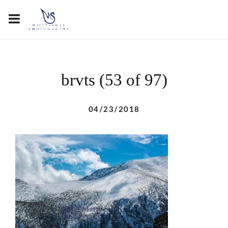
brvts (53 of 97)
04/23/2018