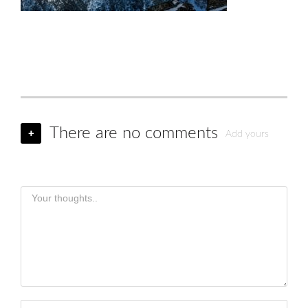
There are no comments
+
Add yours