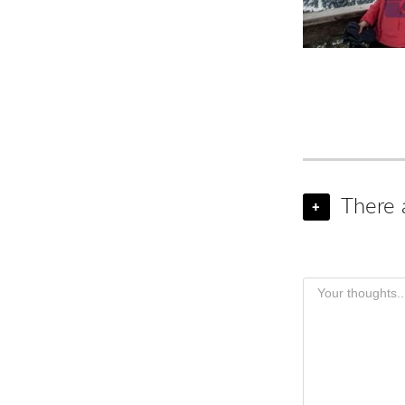
There 
+