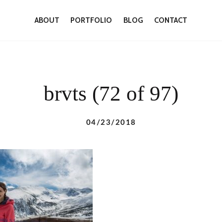
ABOUT
PORTFOLIO
BLOG
CONTACT
brvts (72 of 97)
04/23/2018