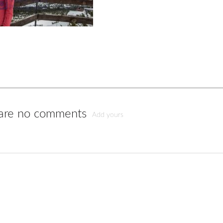
are no comments
Add yours