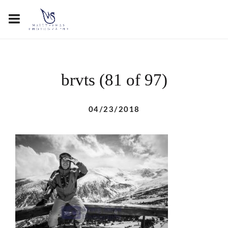
brvts (81 of 97)
04/23/2018