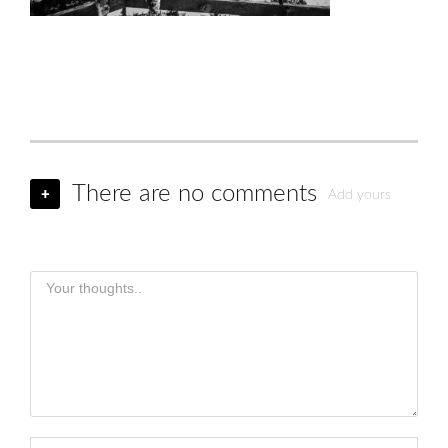
There are no comments
+
Add yours