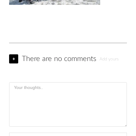
There are no comments
+
Add yours