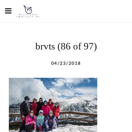
brvts (86 of 97)
04/23/2018