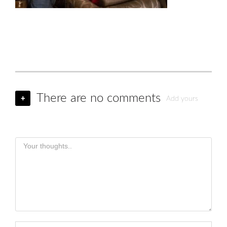
There are no comments
+
Add yours