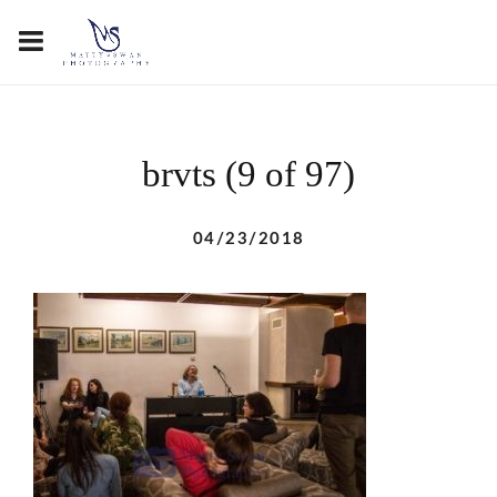
brvts (9 of 97)
04/23/2018