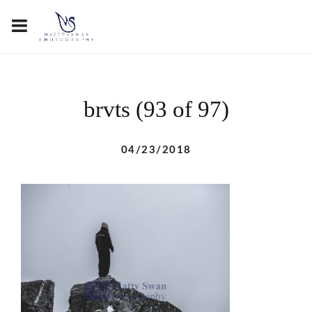
brvts (93 of 97)
04/23/2018