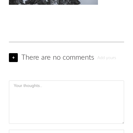
There are no comments
+
Add yours