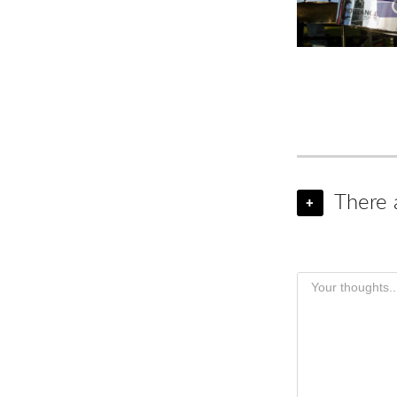
There 
+