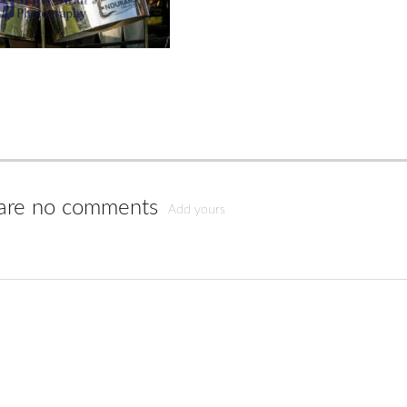
are no comments
Add yours