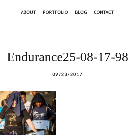
ABOUT
PORTFOLIO
BLOG
CONTACT
Endurance25-08-17-98
09/23/2017