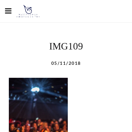
IMG109
05/11/2018