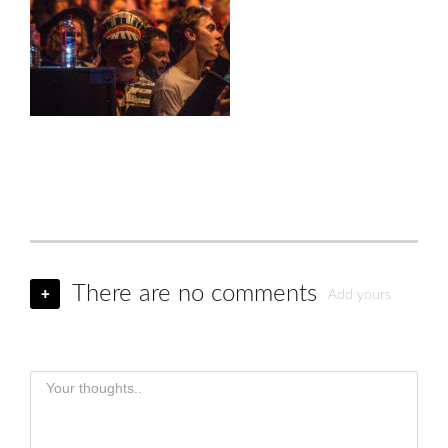
There are no comments
+
Add yours