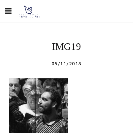
IMG19
05/11/2018