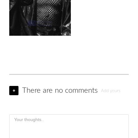
There are no comments
+
Add yours