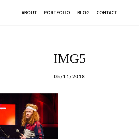
ABOUT
PORTFOLIO
BLOG
CONTACT
IMG5
05/11/2018