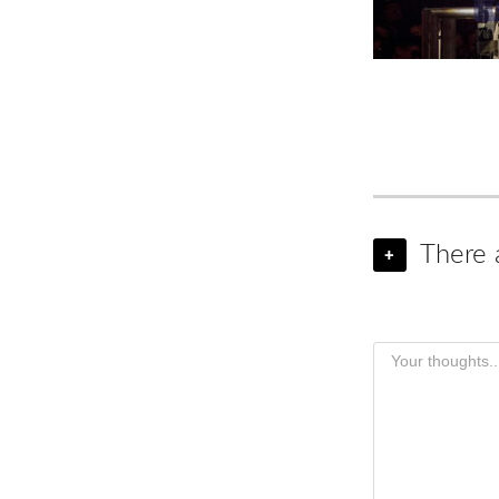
There 
+