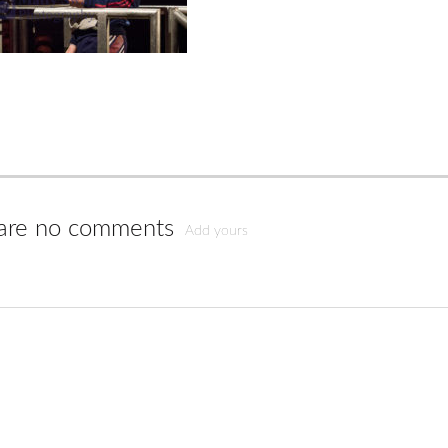
are no comments
Add yours