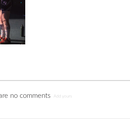
are no comments
Add yours