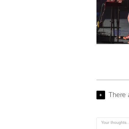
There 
+