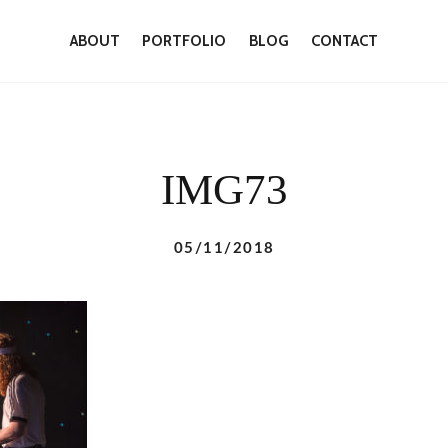
ABOUT
PORTFOLIO
BLOG
CONTACT
IMG73
05/11/2018