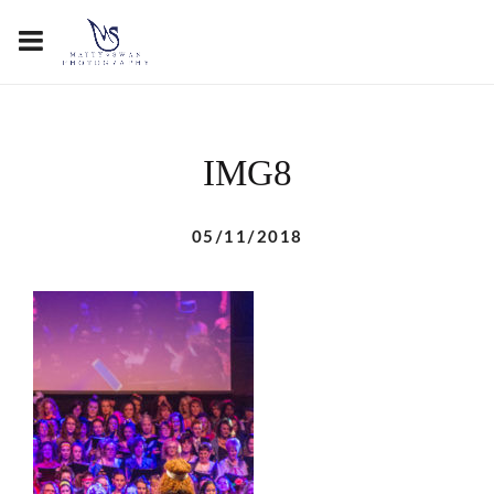
IMG8
05/11/2018