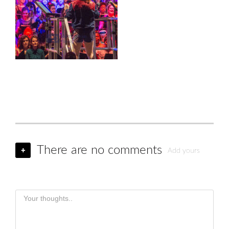
There are no comments
+
Add yours