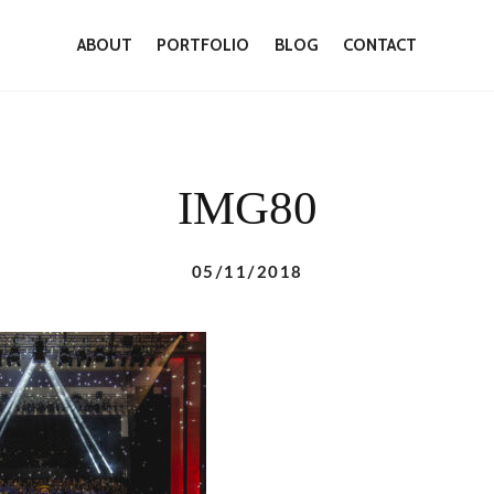
ABOUT
PORTFOLIO
BLOG
CONTACT
IMG80
05/11/2018