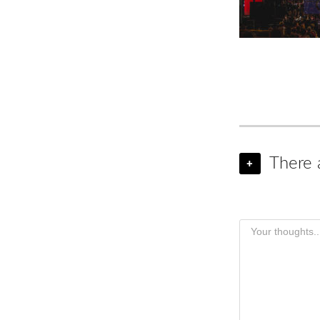
There 
+