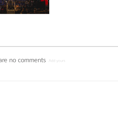
are no comments
Add yours