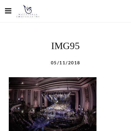
IMG95
05/11/2018