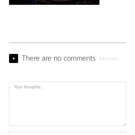
There are no comments
+
Add yours