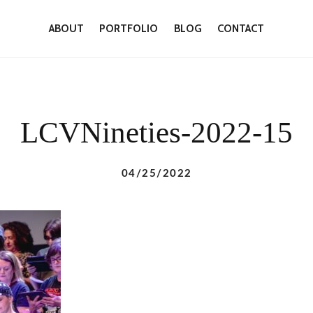
ABOUT
PORTFOLIO
BLOG
CONTACT
LCVNineties-2022-15
04/25/2022