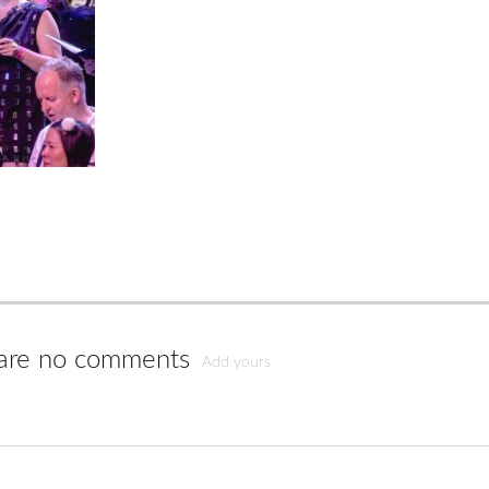
are no comments
Add yours