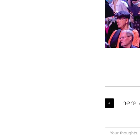
There 
+