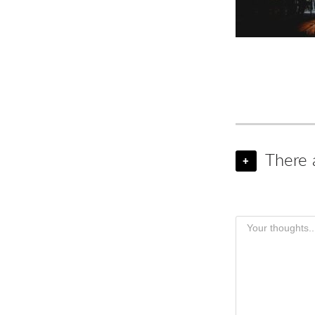
There 
+