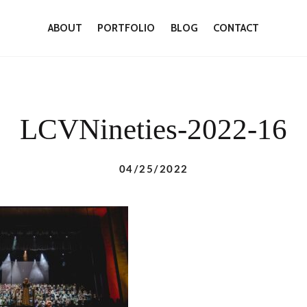
ABOUT
PORTFOLIO
BLOG
CONTACT
LCVNineties-2022-16
04/25/2022