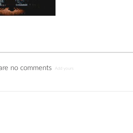
are no comments
Add yours