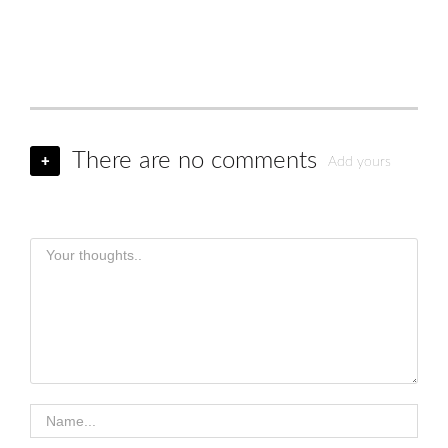
There are no comments
+
Add yours