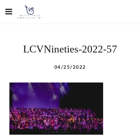
LCVNineties-2022-57
04/25/2022