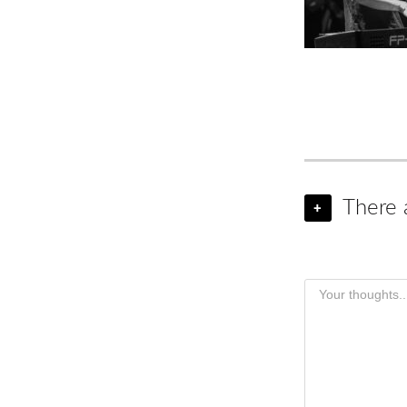
There 
+