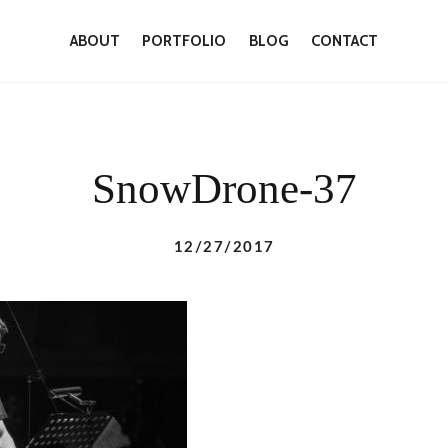
ABOUT
PORTFOLIO
BLOG
CONTACT
SnowDrone-37
12/27/2017