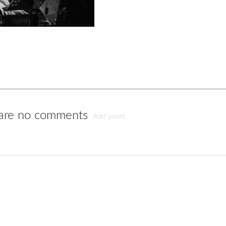
are no comments
Add yours