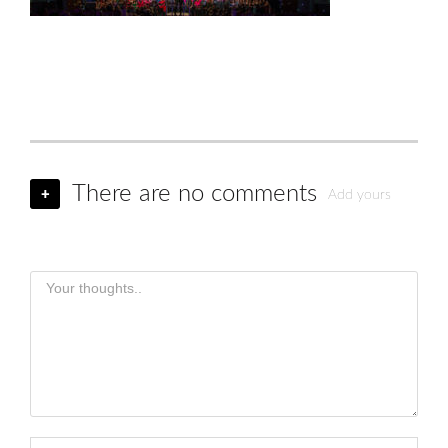
There are no comments
+
Add yours