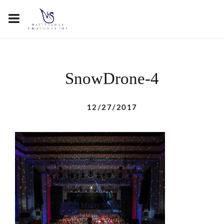
SnowDrone-4
12/27/2017