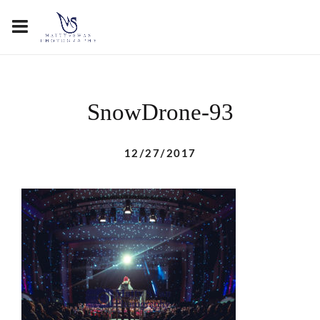
SnowDrone-93
12/27/2017