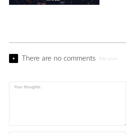
There are no comments
+
Add yours