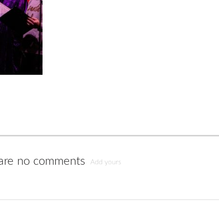
are no comments
Add yours