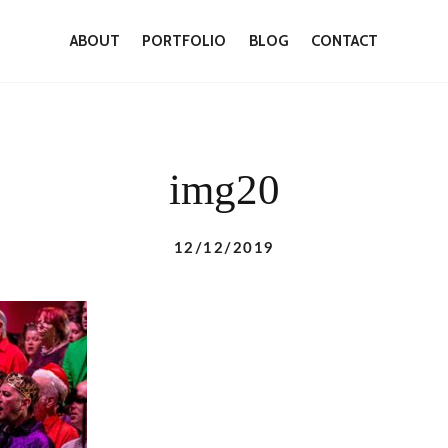
ABOUT
PORTFOLIO
BLOG
CONTACT
img20
12/12/2019