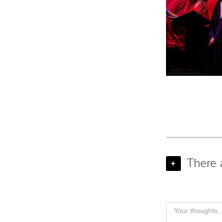
There 
+