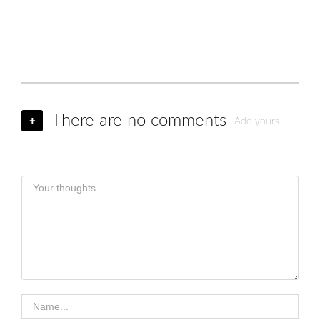
There are no comments
+
Add yours