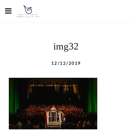
img32
12/12/2019