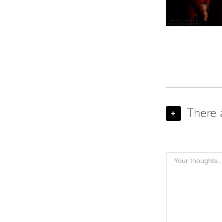
There 
+