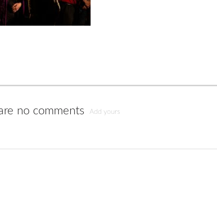
are no comments
Add yours