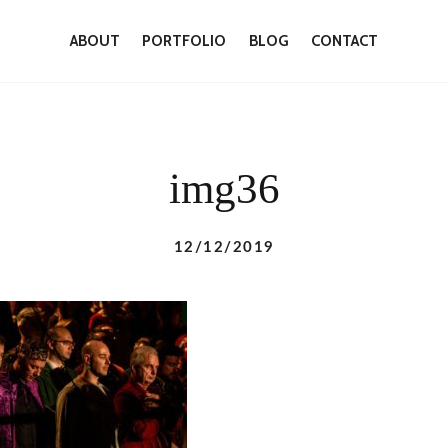
ABOUT
PORTFOLIO
BLOG
CONTACT
img36
12/12/2019