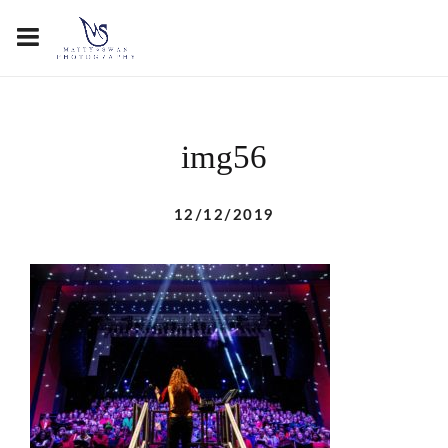
img56
12/12/2019