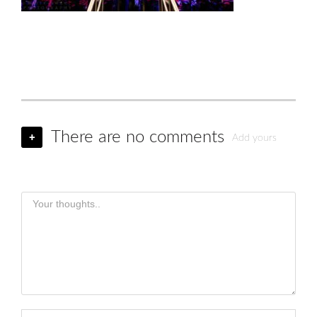
There are no comments
+
Add yours