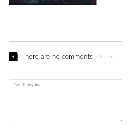
There are no comments
+
Add yours