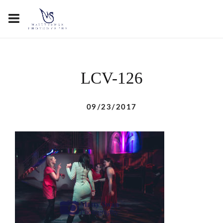
LCV-126
09/23/2017