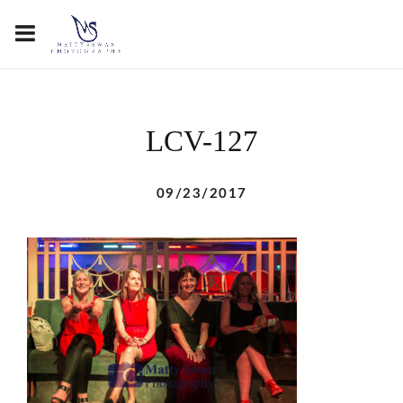
LCV-127
09/23/2017