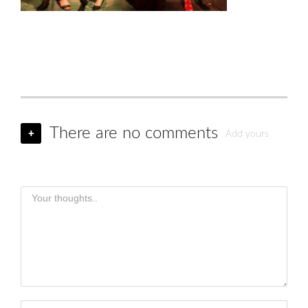
There are no comments
+
Add yours