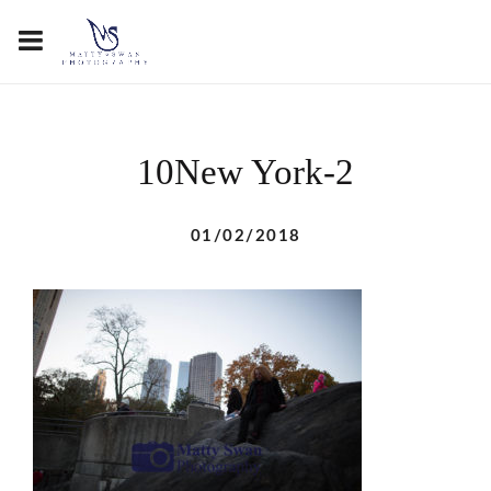
10New York-2
01/02/2018