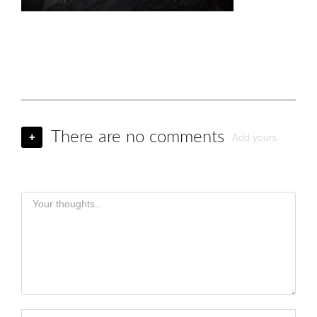
There are no comments
+
Add yours