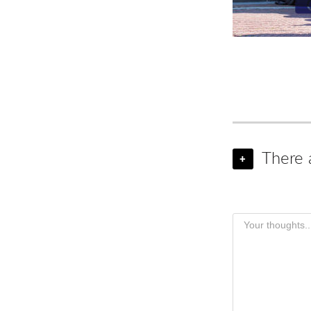
There 
+