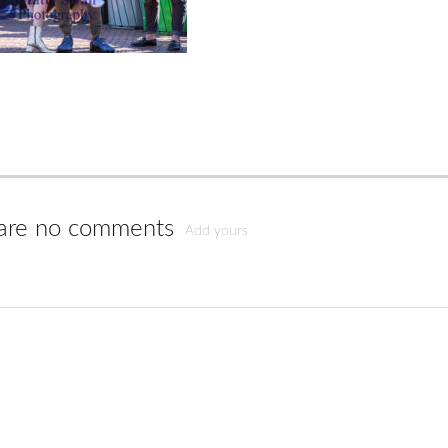
are no comments
Add yours