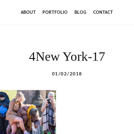
ABOUT
PORTFOLIO
BLOG
CONTACT
4New York-17
01/02/2018