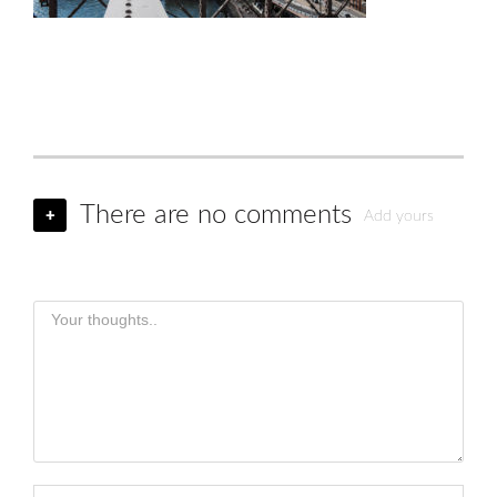
There are no comments
+
Add yours