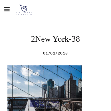
2New York-38
01/02/2018