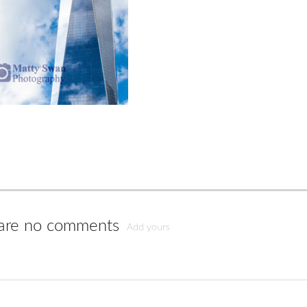
are no comments
Add yours