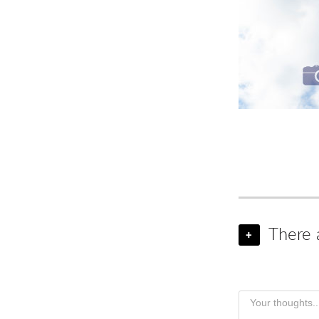
There 
+