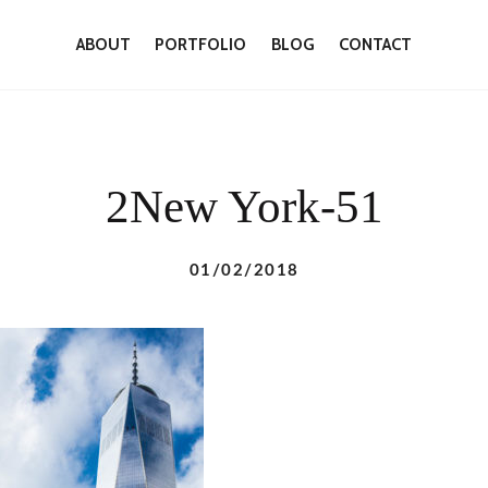
ABOUT
PORTFOLIO
BLOG
CONTACT
2New York-51
01/02/2018