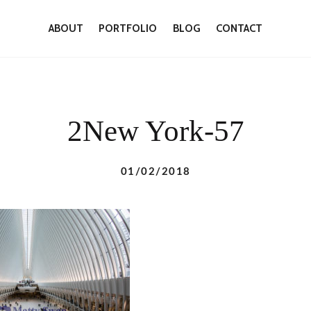
ABOUT
PORTFOLIO
BLOG
CONTACT
2New York-57
01/02/2018