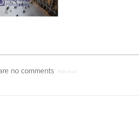
are no comments
Add yours