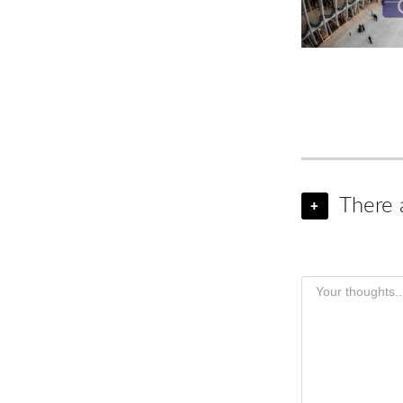
There 
+