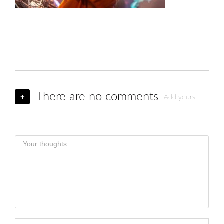
There are no comments
+
Add yours