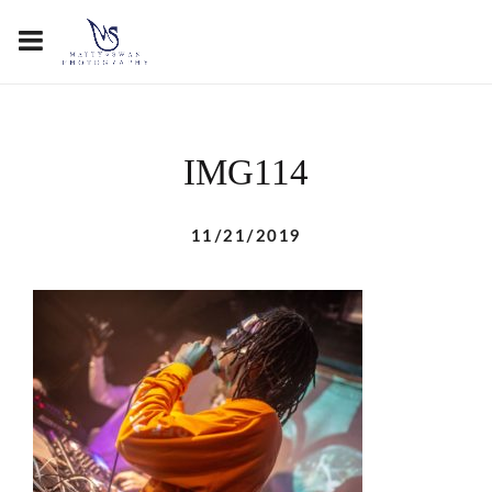
IMG114
11/21/2019