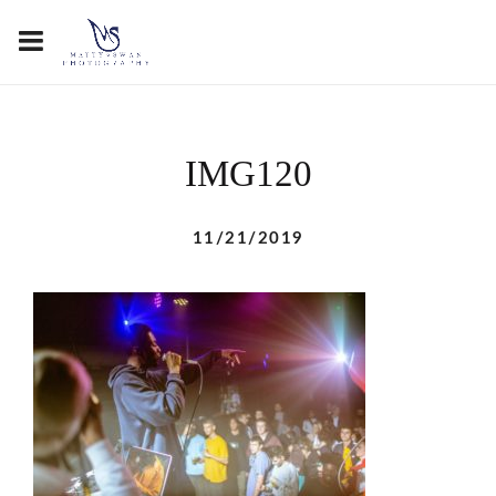
IMG120
11/21/2019