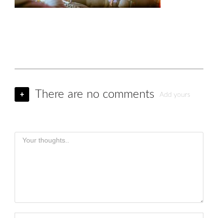
There are no comments
+
Add yours