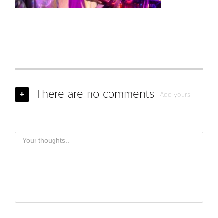
There are no comments
+
Add yours