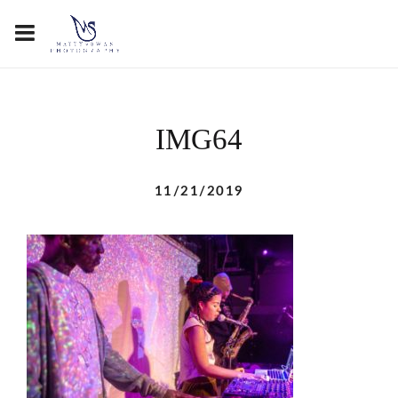
IMG64
11/21/2019