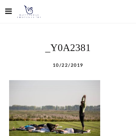
_Y0A2381
10/22/2019