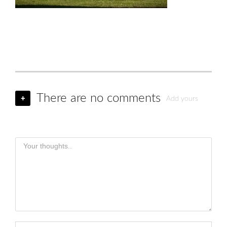
There are no comments
+
Add yours