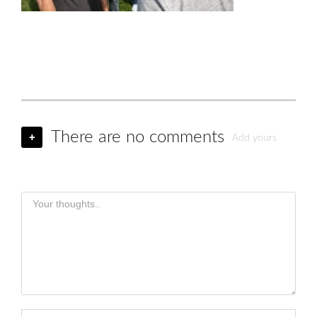
There are no comments
+
Add yours