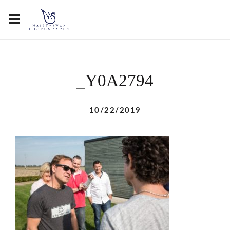
_Y0A2794
10/22/2019