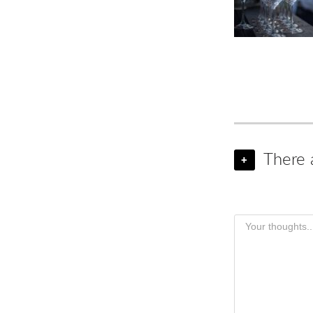
There 
+