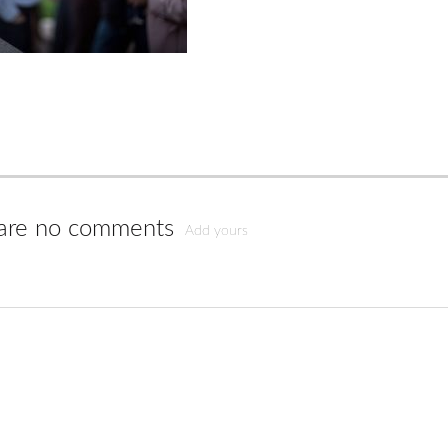
are no comments
Add yours