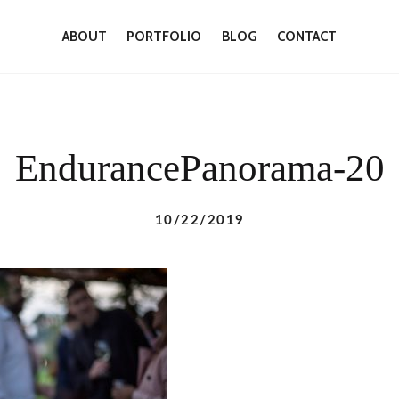
ABOUT
PORTFOLIO
BLOG
CONTACT
EndurancePanorama-20
10/22/2019