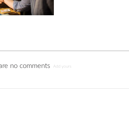
are no comments
Add yours