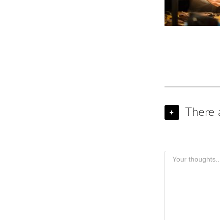
There 
+