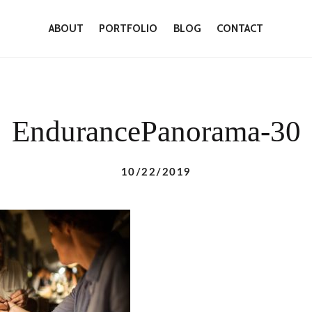
ABOUT
PORTFOLIO
BLOG
CONTACT
EndurancePanorama-30
10/22/2019