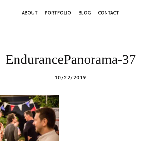
ABOUT
PORTFOLIO
BLOG
CONTACT
EndurancePanorama-37
10/22/2019