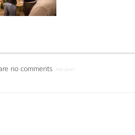
are no comments
Add yours