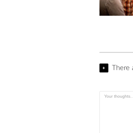
There 
+