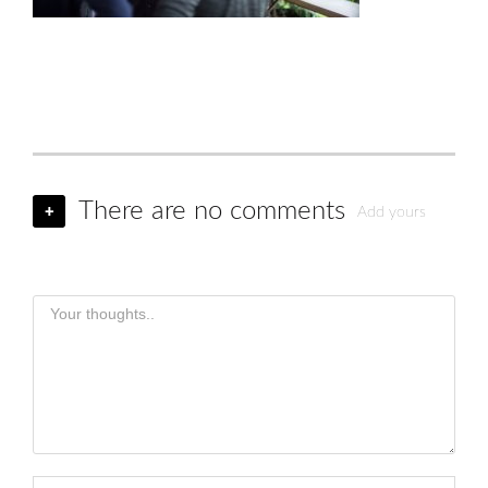
There are no comments
+
Add yours