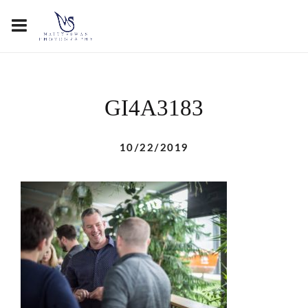
GI4A3183
10/22/2019