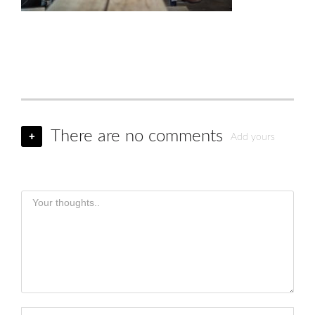
There are no comments
+
Add yours