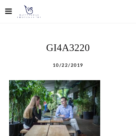
GI4A3220
10/22/2019