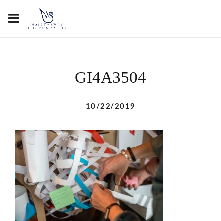
GI4A3504
10/22/2019