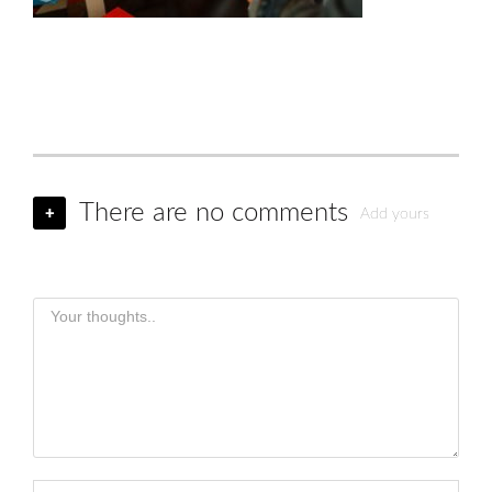
There are no comments
+
Add yours