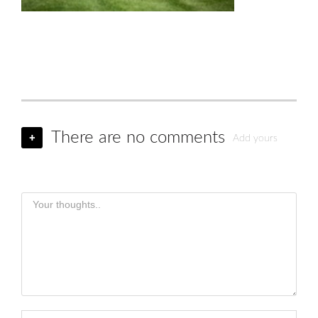
There are no comments
+
Add yours