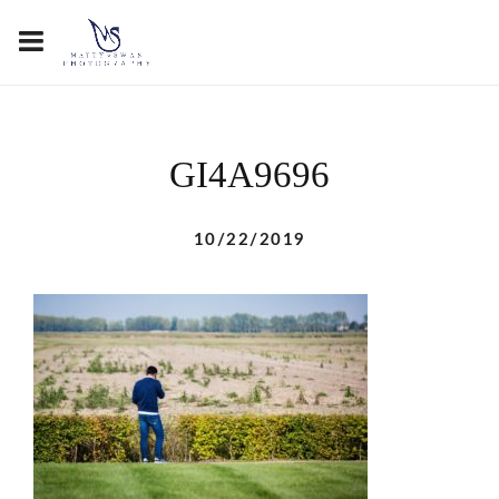
GI4A9696
10/22/2019